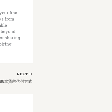
your final
ys from
able
g beyond
or sharing.
piring
NEXT
88拿貨的代付方式