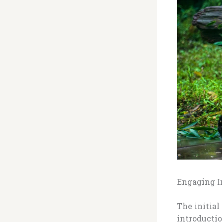
Engaging In
The initial
introductio