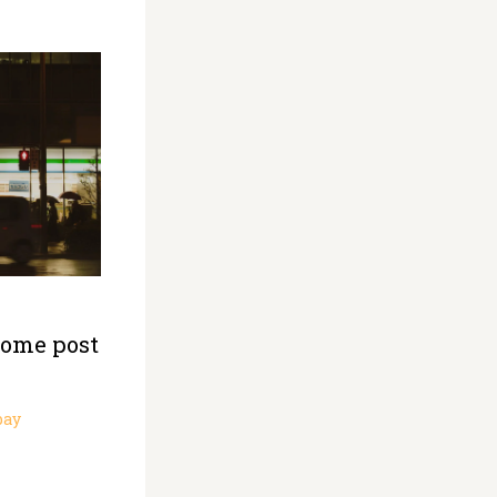
some post
pay