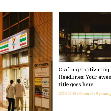
Crafting Captivating
Headlines: Your awe
title goes here
2024-12-16
/
General
/ By
esun