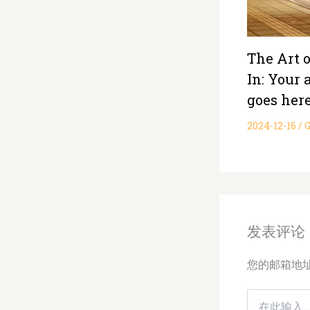
The Art 
In: Your a
goes her
2024-12-16
/
G
发表评论
您的邮箱地
在
此