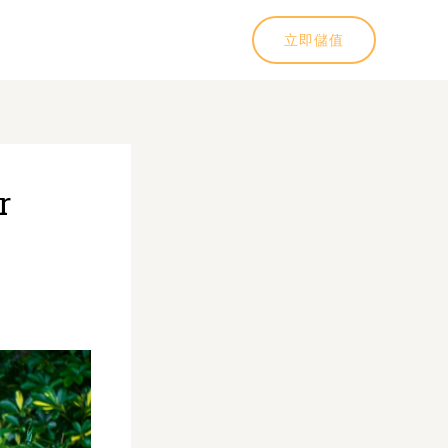
立即儲值
r