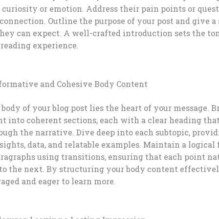
 curiosity or emotion. Address their pain points or quest
 connection. Outline the purpose of your post and give 
hey can expect. A well-crafted introduction sets the ton
reading experience.
nformative and Cohesive Body Content
body of your blog post lies the heart of your message. 
t into coherent sections, each with a clear heading tha
ough the narrative. Dive deep into each subtopic, provi
sights, data, and relatable examples. Maintain a logical
agraphs using transitions, ensuring that each point na
to the next. By structuring your body content effective
aged and eager to learn more.