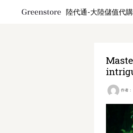
跳
陸代通-大陸儲值代購
至
内
容
Maste
intrig
作者：