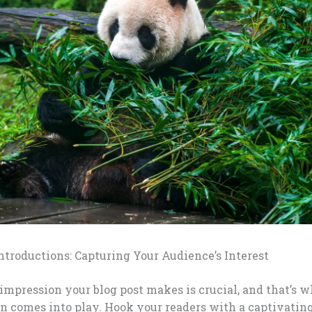
troductions: Capturing Your Audience’s Interest
 impression your blog post makes is crucial, and that’s 
n comes into play. Hook your readers with a captivatin