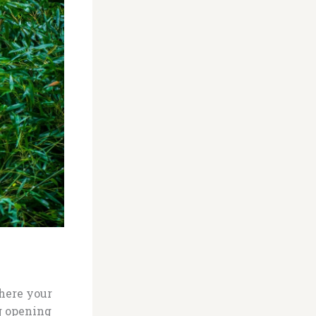
where your
g opening