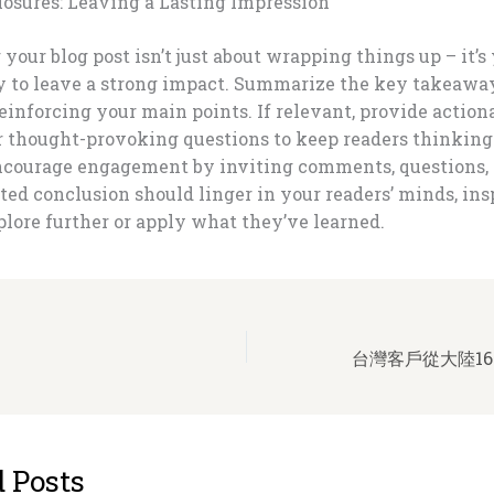
losures: Leaving a Lasting Impression
your blog post isn’t just about wrapping things up – it’s 
y to leave a strong impact. Summarize the key takeawa
reinforcing your main points. If relevant, provide action
or thought-provoking questions to keep readers thinkin
Encourage engagement by inviting comments, questions, 
ted conclusion should linger in your readers’ minds, ins
lore further or apply what they’ve learned.
台灣客戶從大陸16
 Posts