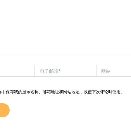
电
网
子
站
邮
箱
*
器中保存我的显示名称、邮箱地址和网站地址，以便下次评论时使用。