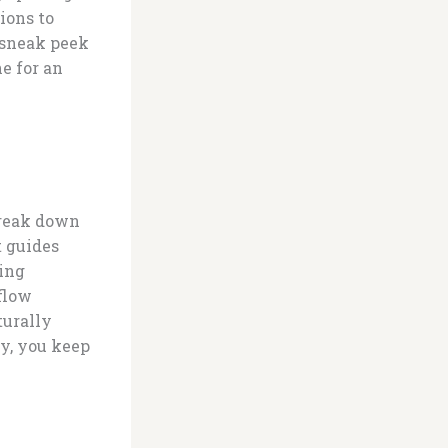
ions to
a sneak peek
e for an
Break down
t guides
ding
 flow
turally
ly, you keep