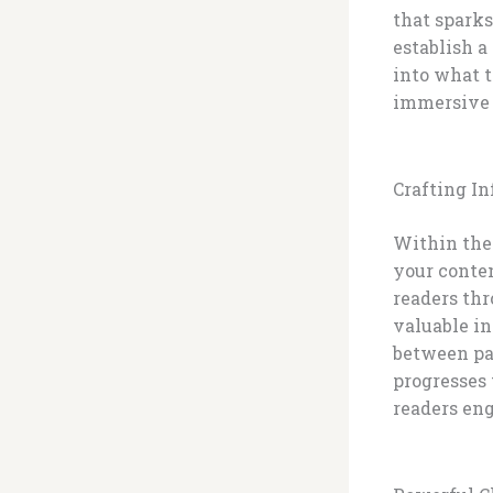
that sparks
establish a
into what t
immersive 
Crafting I
Within the 
your conten
readers thr
valuable in
between par
progresses 
readers eng