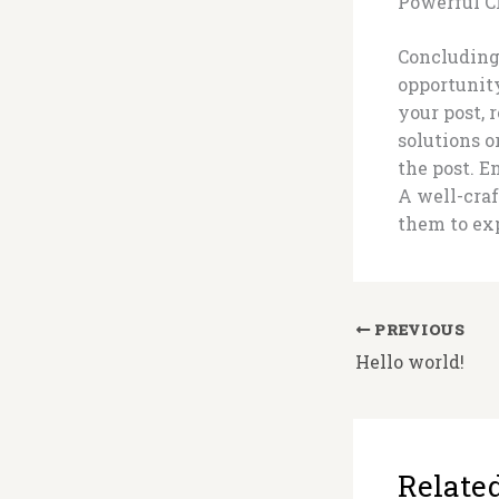
Powerful C
Concluding 
opportunit
your post, 
solutions 
the post. 
A well-craf
them to exp
PREVIOUS
Hello world!
Related