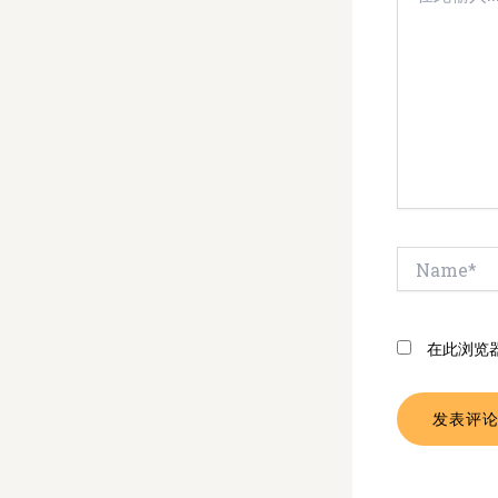
输
入...
Name*
在此浏览