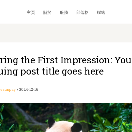
主頁
關於
服務
部落格
聯絡
ring the First Impression: You
uing post title goes here
esunpay
/
2024-12-16