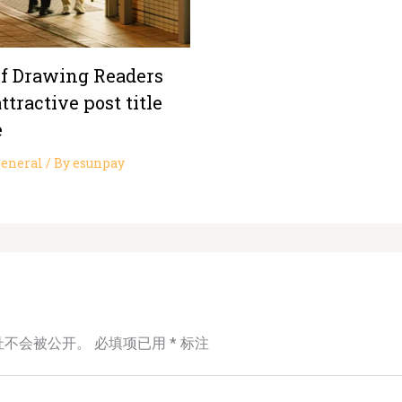
of Drawing Readers
ttractive post title
e
eneral
/ By
esunpay
址不会被公开。
必填项已用
*
标注